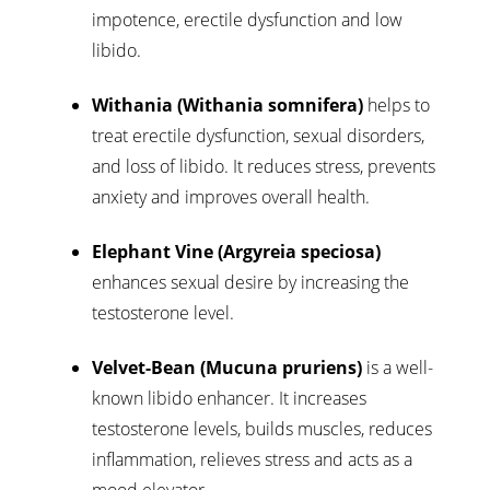
impotence, erectile dysfunction and low
libido.
Withania (Withania somnifera)
helps to
treat erectile dysfunction, sexual disorders,
and loss of libido. It reduces stress, prevents
anxiety and improves overall health.
Elephant Vine (Argyreia speciosa)
enhances sexual desire by increasing the
testosterone level.
Velvet-Bean (Mucuna pruriens)
is a well-
known libido enhancer. It increases
testosterone levels, builds muscles, reduces
inflammation, relieves stress and acts as a
mood elevator.