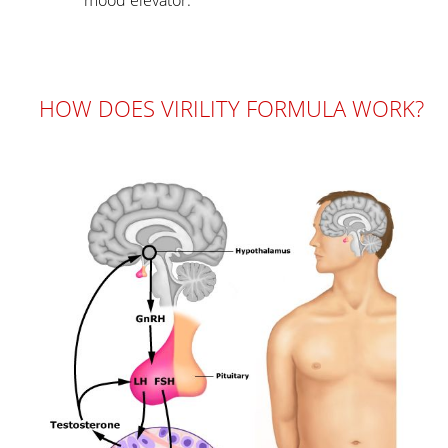
HOW DOES VIRILITY FORMULA WORK?