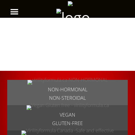
NON-HORMONAL
NON-STEROIDAL
VEGAN
GLUTEN-FREE