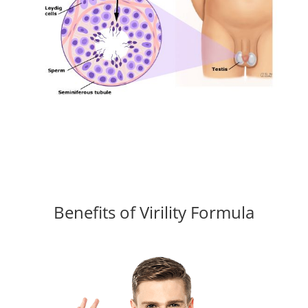
Benefits of Virility Formula