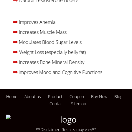
Natural Testosterone Booster
⇒
Improves Anemia
⇒
Increases Muscle Mass
⇒
Modulates Blood Sugar Levels
⇒
W
eight Loss (especially belly fat)
⇒
Increases Bone Mineral Density
⇒
Improves Mood and Cognitive Functions
Home
About us
Product
Coupon
Buy Now
Blog
Contact
Sitemap
**Disclaimer: Results may vary**