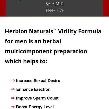
SAFE AND
EFFECTIVE
Herbion Naturals` Virility Formula
for men is an herbal
multicomponent preparation
which helps to:
⇒
Increase Sexual Desire
⇒
Enhance Erection
⇒
Improve Sperm Count
⇒
Boost Energy Level