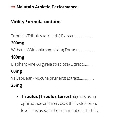
⇒
Maintain Athletic Performance
Virility Formula contains:
Tribulus (Tribulus terrestris) Extract ………………..
300mg
Withania (Withania somnifera) Extract………………
100mg
Elephant vine (Argyreia speciosa) Extract……….…
60mg
Velvet-Bean (Mucuna pruriens) Extract…………….
25mg
Tribulus (Tribulus terrestris)
acts as an
aphrodisiac and increases the testosterone
level. It is used in the treatment of infertility,