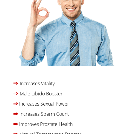
⇒
Increases Vitality
⇒
Male Libido Booster
⇒
Increases Sexual Power
⇒
Increases Sperm Count
⇒
Improves Prostate Health
⇒